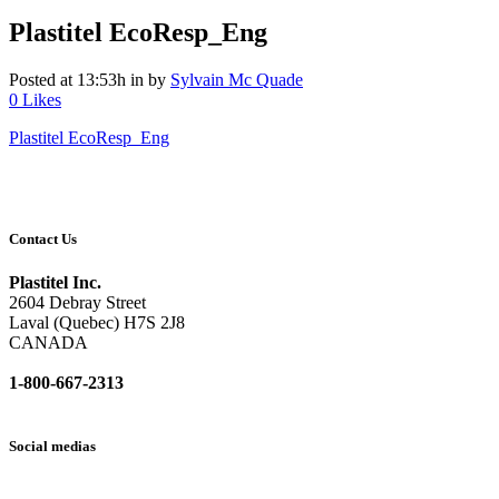
Plastitel EcoResp_Eng
Posted at 13:53h
in
by
Sylvain Mc Quade
0
Likes
Plastitel EcoResp_Eng
Contact Us
Plastitel Inc.
2604 Debray Street
Laval (Quebec) H7S 2J8
CANADA
1-800-667-2313
info@
plastitel.com
Social medias