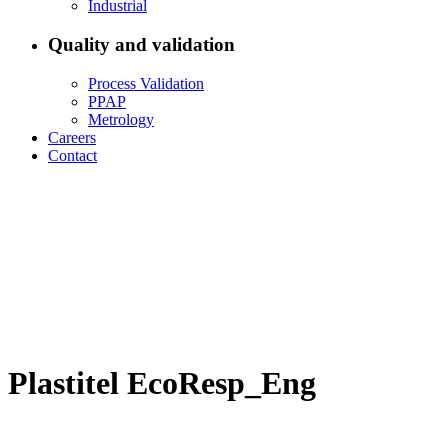
Industrial
Quality and validation
Process Validation
PPAP
Metrology
Careers
Contact
Plastitel EcoResp_Eng