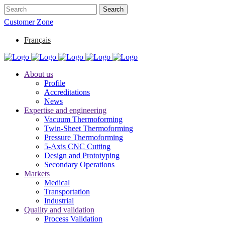
Customer Zone
Français
About us
Profile
Accreditations
News
Expertise and engineering
Vacuum Thermoforming
Twin-Sheet Thermoforming
Pressure Thermoforming
5-Axis CNC Cutting
Design and Prototyping
Secondary Operations
Markets
Medical
Transportation
Industrial
Quality and validation
Process Validation