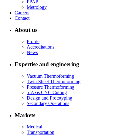
PPAP
Metrology
Careers
Contact
About us
Profile
Accreditations
News
Expertise and engineering
Vacuum Thermoforming
Twin-Sheet Thermoforming
Pressure Thermoforming
5-Axis CNC Cutting
Design and Prototyping
Secondary Operations
Markets
Medical
Transportation