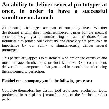
An ability to deliver several prototypes at
once, in order to have a successful
simultaneous launch
At Plastitel, challenges are part of our daily lives. Whether
developing a twin-sheet, metal-reinforced barrier for the medical
sector or designing and manufacturing non-standard doors for an
industrial film printer, our versatility and creativity are paralleled in
importance by our ability to simultaneously deliver several
prototypes.
This particularly appeals to customers who are on the offensive and
must manage simultaneous product launches. Our commitment:
deliver all the components that you need in record time after being
thermoformed to perfection.
Plastitel can accompany you in the following processes:
Complete thermoforming design, tool prototypes, production tools,
production in our plants § manufacturing of the finished product
parts.