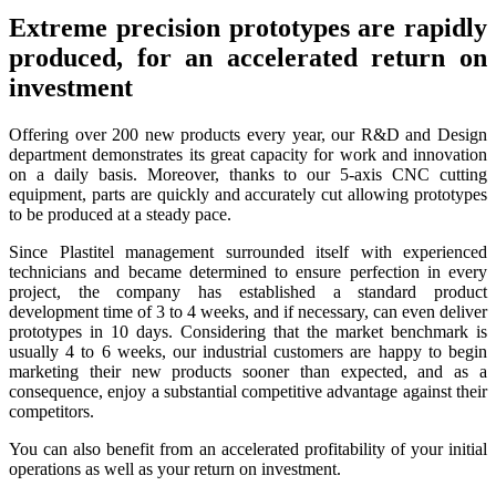
Extreme precision prototypes are rapidly
produced, for an accelerated return on
investment
Offering over 200 new products every year, our R&D and Design
department demonstrates its great capacity for work and innovation
on a daily basis. Moreover, thanks to our 5-axis CNC cutting
equipment, parts are quickly and accurately cut allowing prototypes
to be produced at a steady pace.
Since Plastitel management surrounded itself with experienced
technicians and became determined to ensure perfection in every
project, the company has established a standard product
development time of 3 to 4 weeks, and if necessary, can even deliver
prototypes in 10 days. Considering that the market benchmark is
usually 4 to 6 weeks, our industrial customers are happy to begin
marketing their new products sooner than expected, and as a
consequence, enjoy a substantial competitive advantage against their
competitors.
You can also benefit from an accelerated profitability of your initial
operations as well as your return on investment.