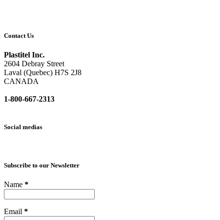
Contact Us
Plastitel Inc.
2604 Debray Street
Laval (Quebec) H7S 2J8
CANADA
1-800-667-2313
info@
plastitel.com
Social medias
Subscribe to our Newsletter
Name
*
Email
*