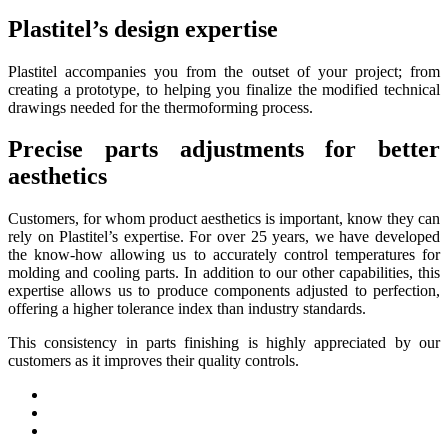
Plastitel’s design expertise
Plastitel accompanies you from the outset of your project; from
creating a prototype, to helping you finalize the modified technical
drawings needed for the thermoforming process.
Precise parts adjustments for better
aesthetics
Customers, for whom product aesthetics is important, know they can
rely on Plastitel’s expertise. For over 25 years, we have developed
the know-how allowing us to accurately control temperatures for
molding and cooling parts. In addition to our other capabilities, this
expertise allows us to produce components adjusted to perfection,
offering a higher tolerance index than industry standards.
This consistency in parts finishing is highly appreciated by our
customers as it improves their quality controls.