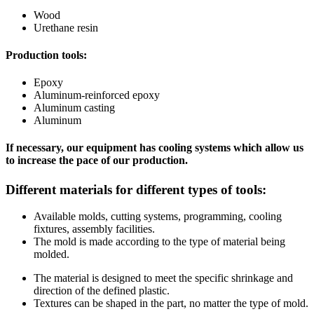
Wood
Urethane resin
Production tools:
Epoxy
Aluminum-reinforced epoxy
Aluminum casting
Aluminum
If necessary, our equipment has cooling systems which allow us
to increase the pace of our production.
Different materials for different types of tools:
Available molds, cutting systems, programming, cooling
fixtures, assembly facilities.
The mold is made according to the type of material being
molded.
The material is designed to meet the specific shrinkage and
direction of the defined plastic.
Textures can be shaped in the part, no matter the type of mold.