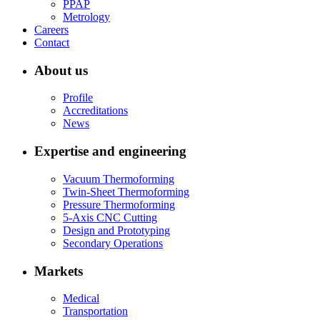
PPAP
Metrology
Careers
Contact
About us
Profile
Accreditations
News
Expertise and engineering
Vacuum Thermoforming
Twin-Sheet Thermoforming
Pressure Thermoforming
5-Axis CNC Cutting
Design and Prototyping
Secondary Operations
Markets
Medical
Transportation