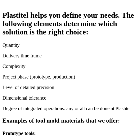
Plastitel helps you define your needs. The
following elements determine which
solution is the right choice:
Quantity
Delivery time frame
Complexity
Project phase (prototype, production)
Level of detailed precision
Dimensional tolerance
Degree of integrated operations: any or all can be done at Plastitel
Examples of tool mold materials that we offer:
Prototype tools: