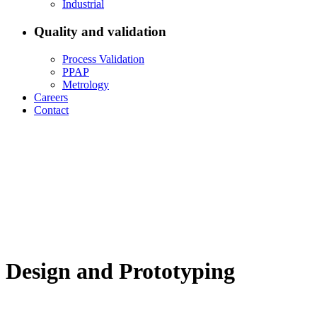
Industrial
Quality and validation
Process Validation
PPAP
Metrology
Careers
Contact
Design and Prototyping