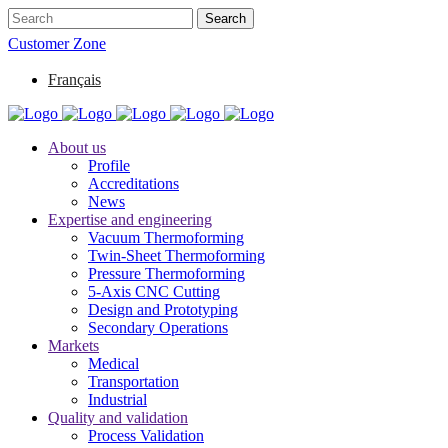
Customer Zone
Français
About us
Profile
Accreditations
News
Expertise and engineering
Vacuum Thermoforming
Twin-Sheet Thermoforming
Pressure Thermoforming
5-Axis CNC Cutting
Design and Prototyping
Secondary Operations
Markets
Medical
Transportation
Industrial
Quality and validation
Process Validation