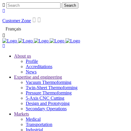
Customer Zone
Français
About us
Profile
Accreditations
News
Expertise and engineering
Vacuum Thermoforming
Twin-Sheet Thermoforming
Pressure Thermoforming
5-Axis CNC Cutting
Design and Prototyping
Secondary Operations
Markets
Medical
Transportation
Industrial