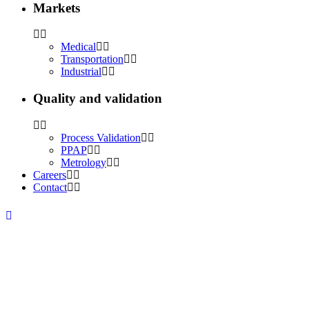
Markets
Medical
Transportation
Industrial
Quality and validation
Process Validation
PPAP
Metrology
Careers
Contact