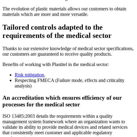
The evolution of plastic materials allows our customers to obtain
materials which are more and more versatile.
Tailored controls adapted to the
requirements of the medical sector
Thanks to our extensive knowledge of medical sector specifications,
our customers are guaranteed to receive quality products.
Benefits of working with Plastitel in the medical sector:
Risk mitigation
,
Respecting FMECA (Failure mode, effects and criticality
analysis)
An accreditation which ensures efficiency of our
processes for the medical sector
ISO 13485:2003 details the requirements within a quality
management system framework where an organization wants to
validate its ability to provide medical devices and related services
that consistently meet customer and applicable regulatory