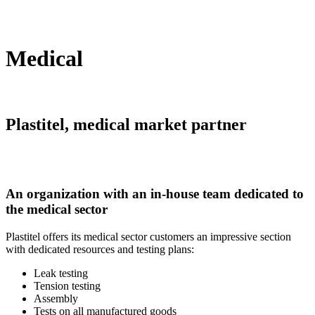
Medical
Plastitel, medical market partner
An organization with an in-house team dedicated to
the medical sector
Plastitel offers its medical sector customers an impressive section
with dedicated resources and testing plans:
Leak testing
Tension testing
Assembly
Tests on all manufactured goods