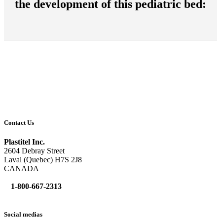
the development of this pediatric bed:
Contact Us
Plastitel Inc.
2604 Debray Street
Laval (Quebec) H7S 2J8
CANADA
1-800-667-2313
info@
plastitel.com
Social medias