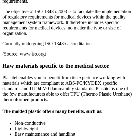
requirements.
The objective of ISO 13485:2003 is to facilitate the implementation
of regulatory requirements for medical devices within the quality
management system framework. It therefore includes specific
requirements for medical devices, no matter the type or size of
organization.
Currently undergoing ISO 13485 accreditation.
(Source: www.iso.org)
Raw materials specific to the medical sector
Plastitel enables you to benefit from its experience working with
materials which are compliant to ABS-PC/KYDEX specific
standards and UL94-V0 flammability standards. Plastitel is one of
the few manufacturers able to offer TPU (Thermo Plastic Urethane)
thermoformed products.
The molded plastic offers many benefits, such as:
Non-conductive
Lightweight
Easy maintenance and handling