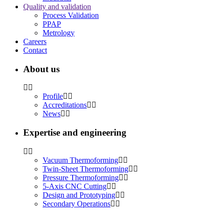
Quality and validation
Process Validation
PPAP
Metrology
Careers
Contact
About us
Profile
Accreditations
News
Expertise and engineering
Vacuum Thermoforming
Twin-Sheet Thermoforming
Pressure Thermoforming
5-Axis CNC Cutting
Design and Prototyping
Secondary Operations