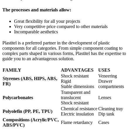
The processes and materials allow:
Great flexibility for all your projects
Very competitive price compared to other materials
Incomparable aesthetics
Plastitel is a preferred partner in the development of plastic
components for all categories. From simple component coating to
complex parts shaped in various forms, Plastitel has the expertise to
guide you to an advantageous solution.
FAMILY
ADVANTAGES
USES
Shock resistant
Veneering
Styrenes (ABS, HIPS, ABS,
Rigid
Drawer
FR)
Stable dimensions
compartments
Transparent and
Polycarbonates
translucent
Lenses
Shock resistant
Chemical resistance
Cleaning tray
Polyolefin (PP, PE, TPU)
Electric insulation
Dip tank
Compositions (Acrylic/PVC,
Flame retardancy
Cases
ABS/PVC)