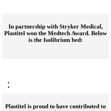
In partnership with Stryker Medical,
Plastitel won the Medtech Award. Below
is the Isolibrium bed:
Plastitel is proud to have contributed to