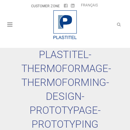
FRANÇAIS
CUSTOMER ZONE
PLASTITEL-
THERMOFORMAGE-
THERMOFORMING-
DESIGN-
PROTOTYPAGE-
PROTOTYPING