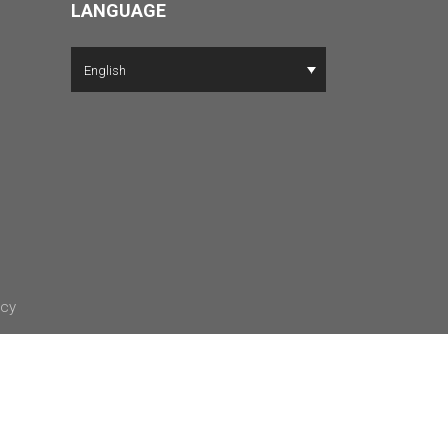
LANGUAGE
English
icy