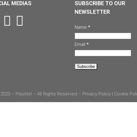
IAL MEDIAS
SUBSCRIBE TO OUR
NEWSLETTER
Name
*
Email
*
2023 – Plastitel – All Rights Reserved –
Privacy Policy
|
Cookie Pol