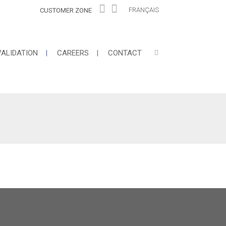
FRANÇAIS
CUSTOMER ZONE
VALIDATION
CAREERS
CONTACT