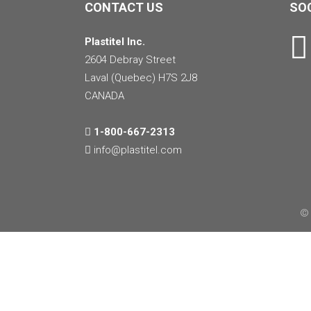
CONTACT US
SOC
Plastitel Inc.
2604 Debray Street
Laval (Quebec) H7S 2J8
CANADA
1-800-667-2313
info@
plastitel.com
© 