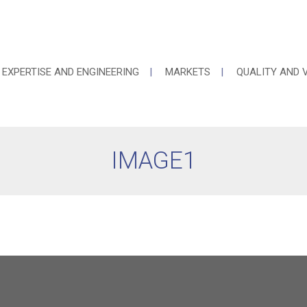
EXPERTISE AND ENGINEERING
MARKETS
QUALITY AND 
IMAGE1