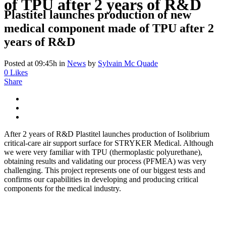
of TPU after 2 years of R&D
Plastitel launches production of new
medical component made of TPU after 2
years of R&D
Posted at 09:45h
in
News
by
Sylvain Mc Quade
0
Likes
Share
After 2 years of R&D Plastitel launches production of Isolibrium
critical-care air support surface for STRYKER Medical. Although
we were very familiar with TPU (thermoplastic polyurethane),
obtaining results and validating our process (PFMEA) was very
challenging. This project represents one of our biggest tests and
confirms our capabilities in developing and producing critical
components for the medical industry.