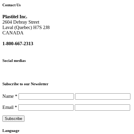
Contact Us
Plastitel Inc.
2604 Debray Street
Laval (Quebec) H7S 2J8
CANADA
1-800-667-2313
info@
plastitel.com
Social medias
Subscribe to our Newsletter
Name
*
Email
*
Language