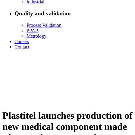
Industrial
Quality and validation
Process Validation
PPAP
Metrology
Careers
Contact
Plastitel launches production of
new medical component made