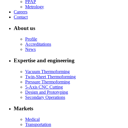
PPAP
Metrology
Careers
Contact
About us
Profile
Accreditations
News
Expertise and engineering
Vacuum Thermoforming
Twin-Sheet Thermoforming
Pressure Thermoforming
5-Axis CNC Cutting
Design and Prototyping
Secondary Operations
Markets
Medical
Transportation