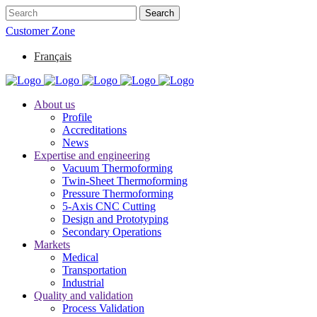
Customer Zone
Français
About us
Profile
Accreditations
News
Expertise and engineering
Vacuum Thermoforming
Twin-Sheet Thermoforming
Pressure Thermoforming
5-Axis CNC Cutting
Design and Prototyping
Secondary Operations
Markets
Medical
Transportation
Industrial
Quality and validation
Process Validation